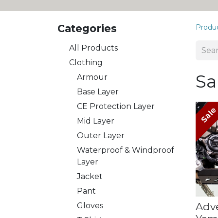
Categories
Produ
All Products
​Clothing
Sa
Armour
Base Layer
CE Protection Layer
Sal
Mid Layer
Outer Layer
Waterproof & Windproof
Layer
Jacket
Pant
Adv
Gloves