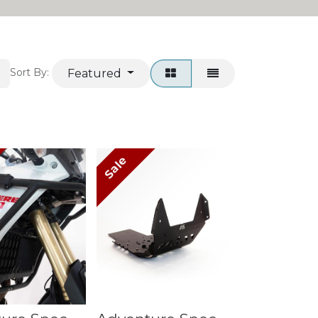
Featured
Sort By:
Sale