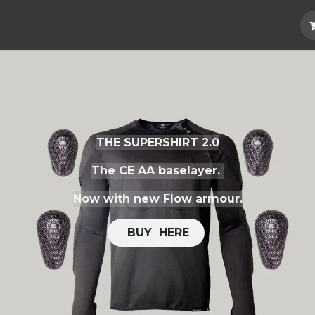
Hard Parts
Luggage
More
Subscrib
THE SUPERSHIRT 2.0
The CE AA baselayer.
Now with new Flow armour.
​​
BUY H​​ERE