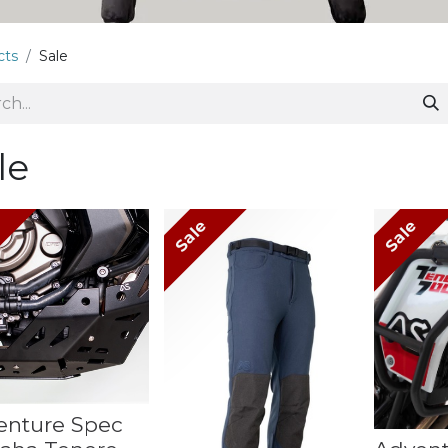
cts
Sale
le
e
Sale
Sale
enture Spec