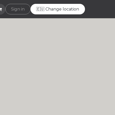
e
Sign in
Helpdesk
🇪🇺 Change location