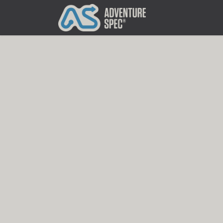
Clothing