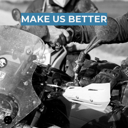
MAKE US BETTER