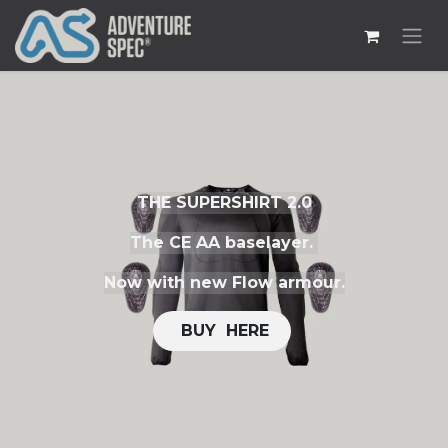
THE SUPERSHIRT 2.0
The CE AA baselayer.
Now with new Flow armour.
​​
BUY H​​ERE