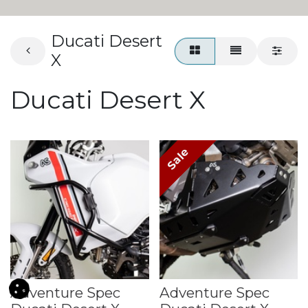
Ducati Desert
X
Ducati Desert X
Sale
Adventure Spec
Adventure Spec