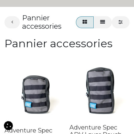
Pannier
accessories
Pannier accessories
Adventure Spec
Adventure Spec