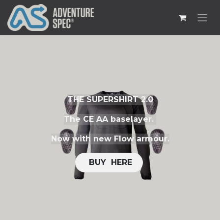
THE SUPERSHIRT 2.0
The CE AA baselayer.
Now with new Flow armour.
​​
BUY H​​ERE