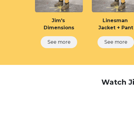
Jim's
Linesman
Dimensions
Jacket + Pant
See​​​​ ​​​​​​more
See​​ more
Watch Ji