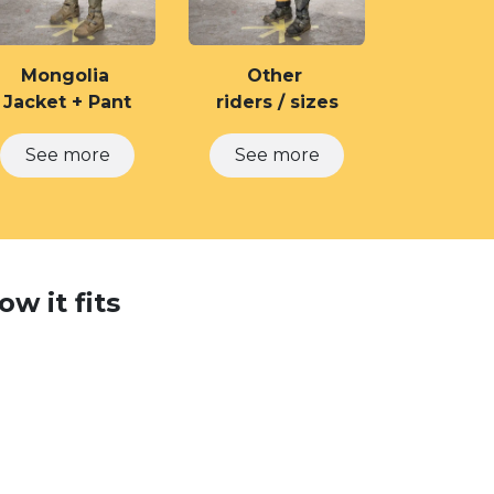
Mongolia
Other
Jacket + Pant
riders / sizes
See m​​ore
See more
w it fits