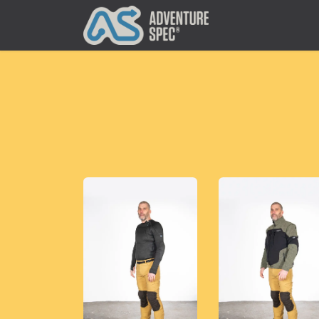
Clothing