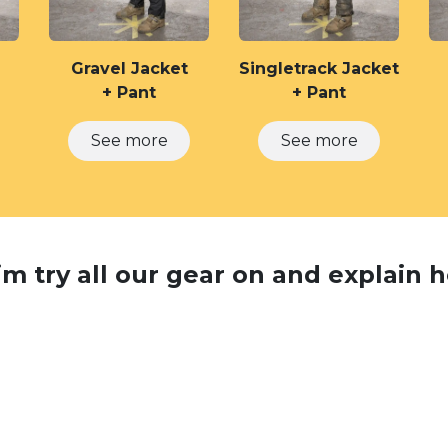
Gravel Jacket
Singletrack Jacket
+ Pant
+ Pant
See m​​ore
See m​​ore
m try all our gear on and explain ho