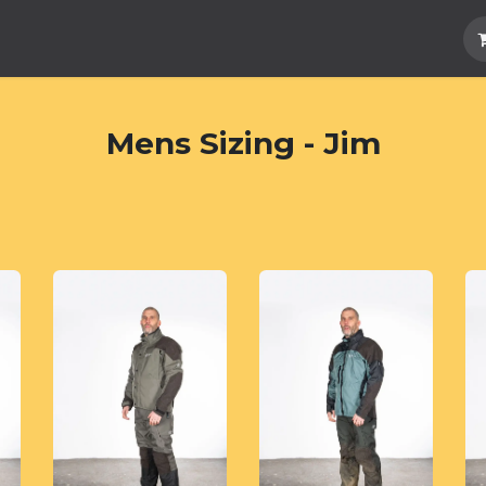
Hard Parts
Luggage
More
Subscrib
Mens Sizing - Jim