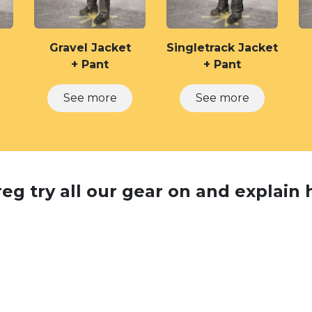
Gravel Jacket
Singletrack Jacket
+ Pant
+ Pant
See more
See more
g try all our gear on and explain h