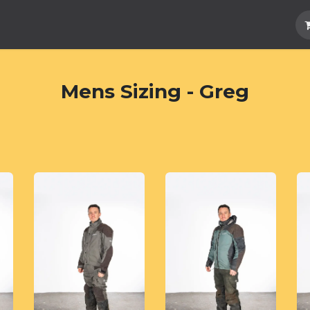
Hard Parts
Luggage
More
Subscrib
Mens Sizing - Greg