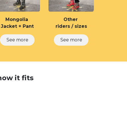
Mongolia
Other
Jacket + Pant
riders / sizes
See more
See more
ow it fits