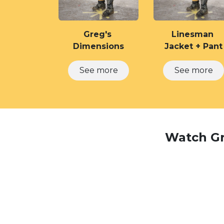
Greg's
Linesman
Dimensions
Jacket + Pant
See​​​​ ​​​​more
See more
Watch Gre