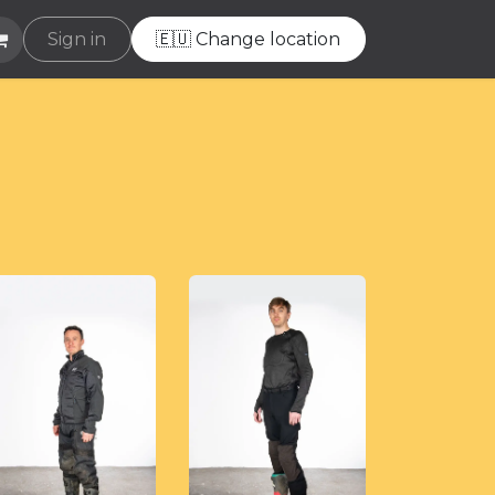
e
Sign in
Helpdesk
🇪🇺 Change location