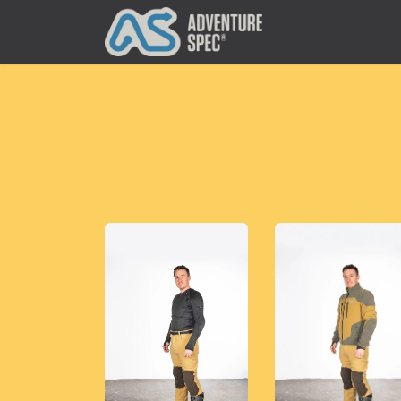
Clothing