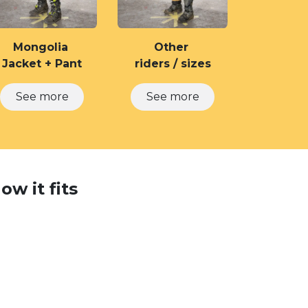
Mongolia
Other
Jacket + Pant
riders / sizes
See ​​more
See more
w it fits