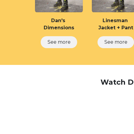
Dan's
Linesman
Dimensions
Jacket + Pant
See​​​​ ​​​​m​​ore
See m​​ore
Watch Da