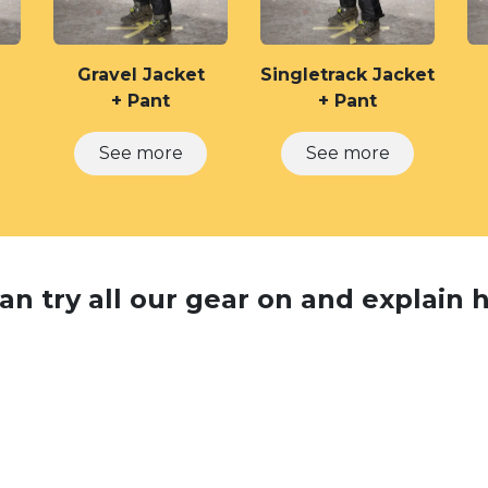
Gravel Jacket
Singletrack Jacket
+ Pant
+ Pant
See ​​more
See m​​ore
n try all our gear on and explain ho