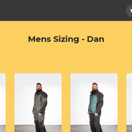
Hard Parts
Luggage
More
Subscrib
Mens Sizing - Dan