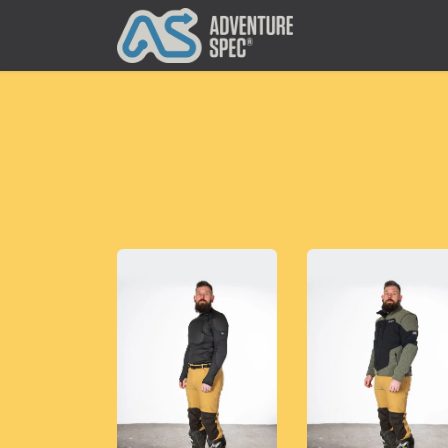
Clothing