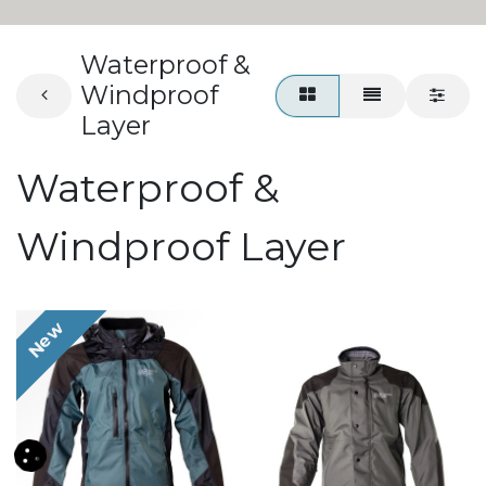
Waterproof &
Windproof
Layer
Waterproof &
Windproof Layer
New