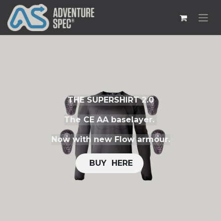
THE SUPERSHIRT 2.0
The CE AA baselayer.
Now with new Flow armour.
​​
BUY H​​ERE