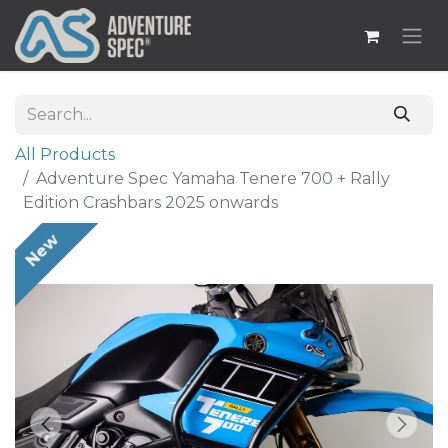
All Products
Adventure Spec Yamaha Tenere 700 + Rally
Edition Crashbars 2025 onwards
New