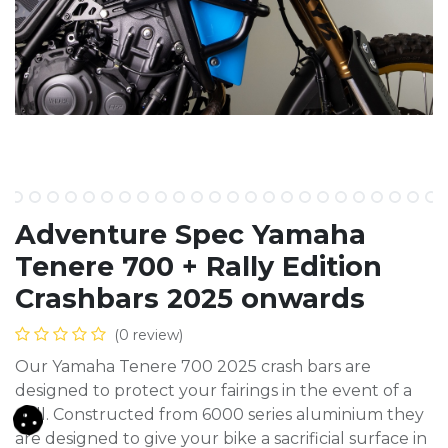
Adventure Spec Yamaha
Tenere 700 + Rally Edition
Crashbars 2025 onwards
(0 review)
Our Yamaha Tenere 700 2025 crash bars are
designed to protect your fairings in the event of a
spill. Constructed from 6000 series aluminium they
are designed to give your bike a sacrificial surface in