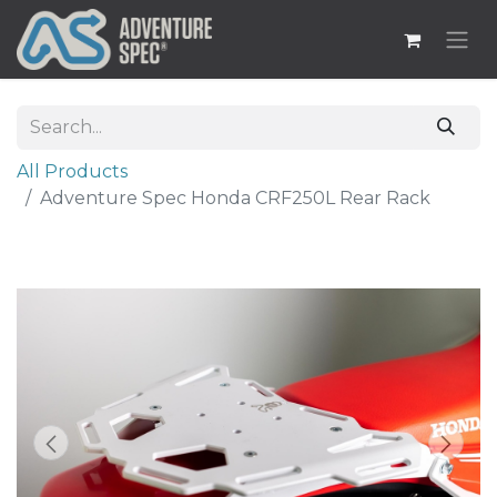
All Products
Adventure Spec Honda CRF250L Rear Rack