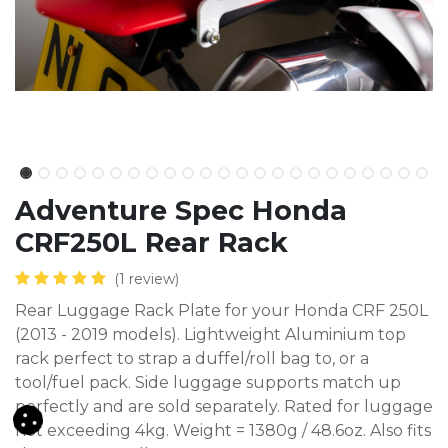
Adventure Spec Honda
CRF250L Rear Rack
(1 review)
Rear Luggage Rack Plate for your Honda CRF 250L
(2013 - 2019 models). Lightweight Aluminium top
rack perfect to strap a duffel/roll bag to, or a
tool/fuel pack. Side luggage supports match up
perfectly and are sold separately. Rated for luggage
not exceeding 4kg. Weight = 1380g / 48.6oz. Also fits