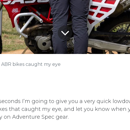
 ABR bikes caught my eye
 seconds I’m going to give you a very quick low
bikes that caught my eye, and let you know when 
y on Adventure Spec gear.