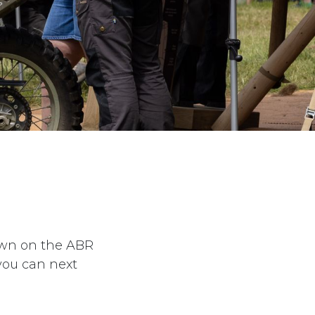
down on the ABR
you can next