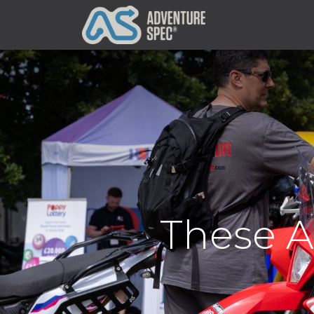
Clothing
These A