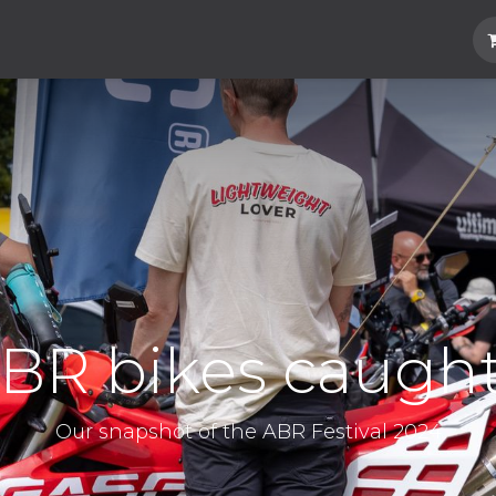
Hard Parts
Luggage
More
Subscrib
BR bikes caugh
Our snapshot of the ABR Festival 2024