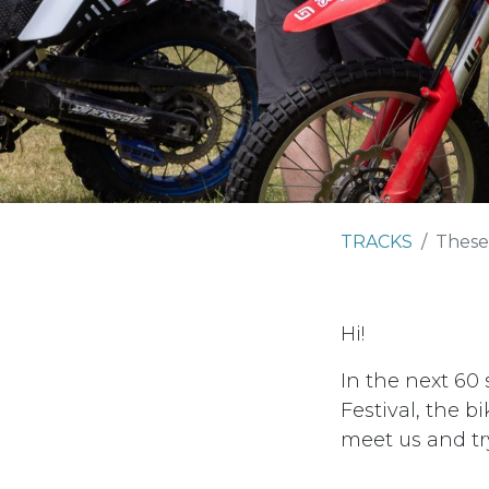
TRACKS
These
Hi!
In the next 60
Festival, the 
meet us and tr