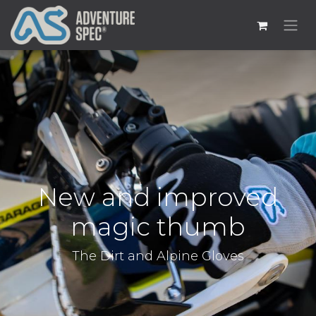
New and improved
magic thumb
The Dirt and Alpine Gloves