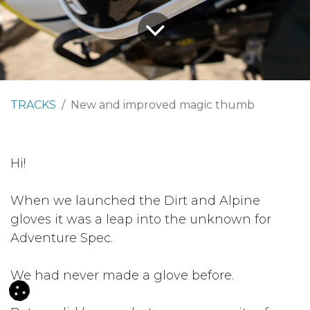
TRACKS
New and improved magic thumb
Hi!
When we launched the Dirt and Alpine
gloves it was a leap into the unknown for
Adventure Spec.
We had never made a glove before.