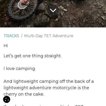
TRACKS
Multi-Day TET Adventure
Hi
Let’s get one thing straight.
I love camping.
And lightweight camping off the back of a
lightweight adventure motorcycle is the
cherry on the cake.