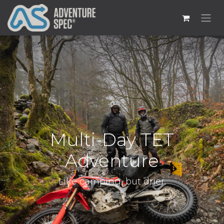
Multi-Day TET
Adventure
Like camping, but drier.