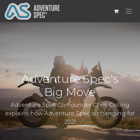
Adventure Spec's
Big Move
Adventure Spec Co-Founder Chris Colling
explains how Adventure Spec is changing for
2021