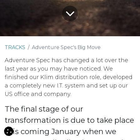
TRACKS
Adventure Spec's Big Move
Adventure Spec has changed a lot over the
last year as you may have noticed. We
finished our Klim distribution role, developed
a completely new I.T. system and set up our
US office and company.
The final stage of our
transformation is due to take place
this coming January when we