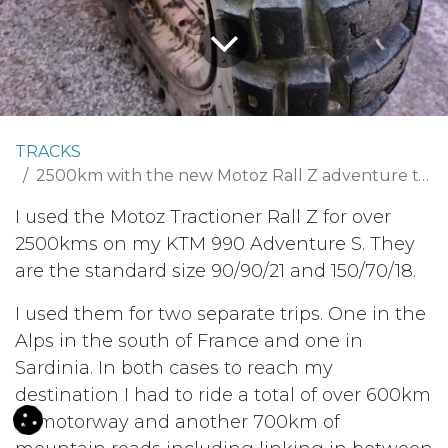
TRACKS
2500km with the new Motoz Rall Z adventure tyre
I used the Motoz Tractioner Rall Z for over
2500kms on my KTM 990 Adventure S. They
are the standard size 90/90/21 and 150/70/18.
I used them for two separate trips. One in the
Alps in the south of France and one in
Sardinia. In both cases to reach my
destination I had to ride a total of over 600km
of motorway and another 700km of