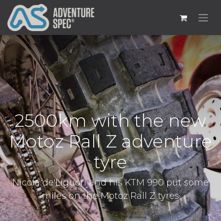
2500km with the new
Motoz Rall Z adventure
tyre
Nicola de'Liguori and his KTM 990 put some
miles on the Motoz Rall Z tyres