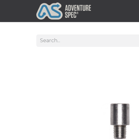
Clothing