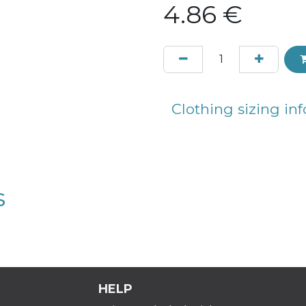
4.86
€
Clothing sizing inf
s
HELP