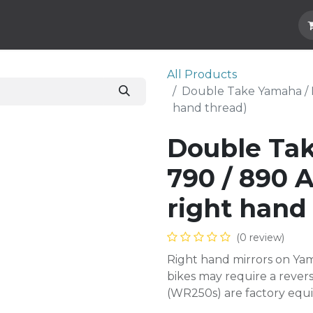
Hard Parts
Luggage
More
Subscrib
All Products
Double Take Yamaha / K
hand thread)
Double Ta
790 / 890 A
right hand
(0 review)
Right hand mirrors on Yam
bikes may require a reve
(WR250s) are factory equi