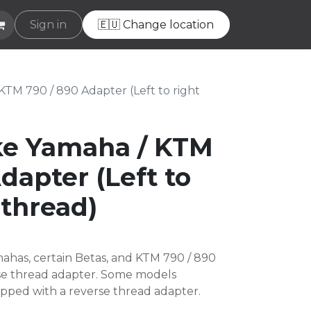
e
Sign in
Helpdesk
🇪🇺 Change location
TM 790 / 890 Adapter (Left to right
ke Yamaha / KTM
dapter (Left to
 thread)
ahas, certain Betas, and KTM 790 / 890
rse thread adapter. Some models
pped with a reverse thread adapter.