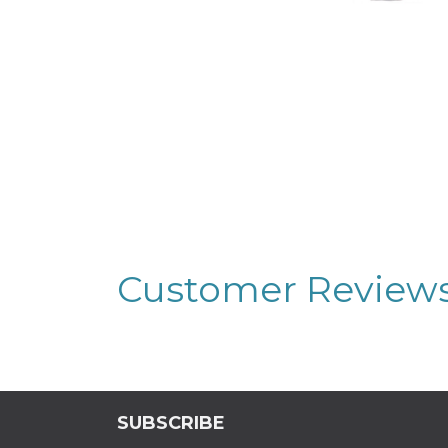
Customer Review
SUBSCRIBE