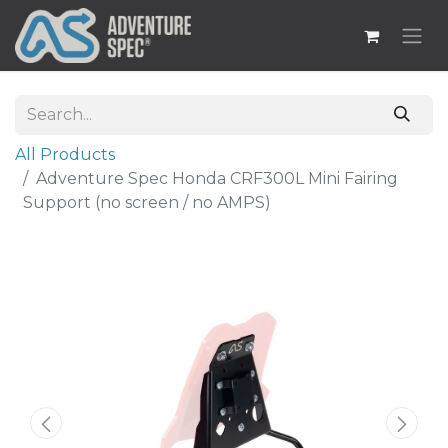
All Products
Adventure Spec Honda CRF300L Mini Fairing
Support (no screen / no AMPS)