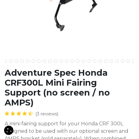
Adventure Spec Honda
CRF300L Mini Fairing
Support (no screen / no
AMPS)
(3 reviews)
A mini-fairing support for your Honda CRF 300L
designed to be used with our optional screen and
AMPS bracket (sold separately). When combined