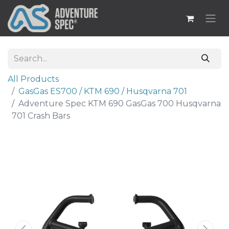
All Products
​GasGas ES700 / KTM 690 / Husqvarna 701
Adventure Spec KTM 690 GasGas 700 Husqvarna
701 Crash Bars