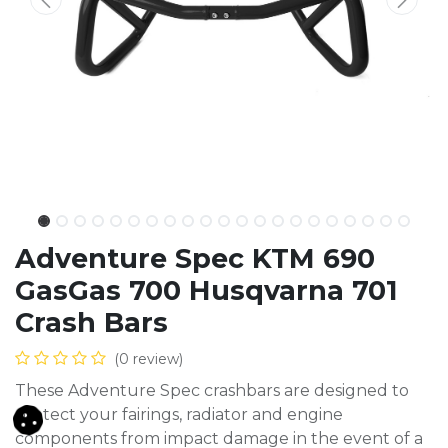
Adventure Spec KTM 690
GasGas 700 Husqvarna 701
Crash Bars
(0 review)
These Adventure Spec crashbars are designed to
protect your fairings, radiator and engine
components from impact damage in the event of a