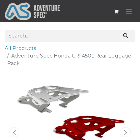
All Products
Adventure Spec Honda CRF450L Rear Luggage
Rack