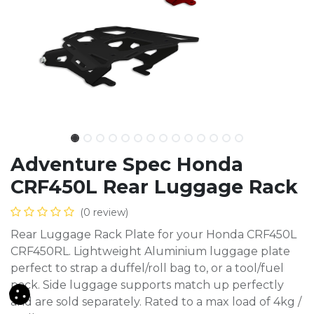
Adventure Spec Honda
CRF450L Rear Luggage Rack
(0 review)
Rear Luggage Rack Plate for your Honda CRF450L
CRF450RL. Lightweight Aluminium luggage plate
perfect to strap a duffel/roll bag to, or a tool/fuel
pack. Side luggage supports match up perfectly
and are sold separately. Rated to a max load of 4kg /