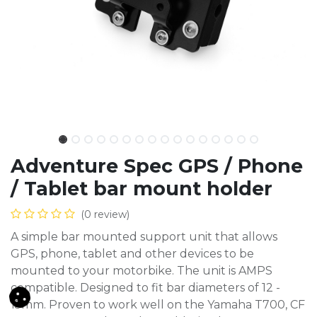
Adventure Spec GPS / Phone
/ Tablet bar mount holder
(0 review)
A simple bar mounted support unit that allows
GPS, phone, tablet and other devices to be
mounted to your motorbike. The unit is AMPS
compatible. Designed to fit bar diameters of 12 -
15mm. Proven to work well on the Yamaha T700, CF