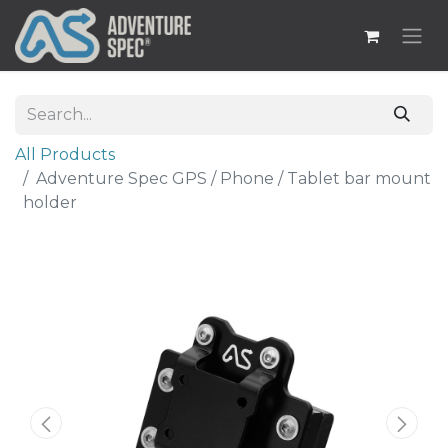
All Products
Adventure Spec GPS / Phone / Tablet bar mount
holder