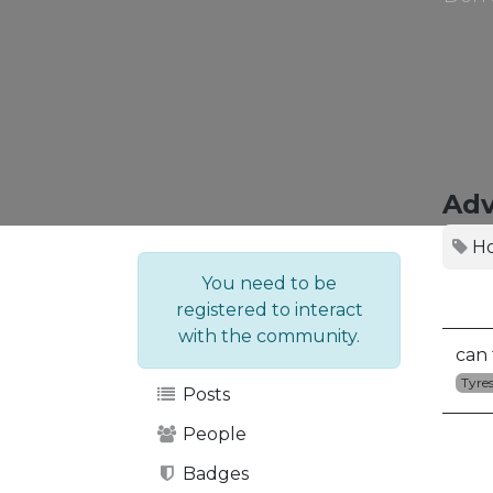
Adv
H
You need to be
registered to interact
with the community.
can 
Tyre
Posts
People
Badges