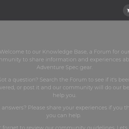
Hard Parts
Luggage
More
Subscrib
Welcome to our Knowledge Base, a Forum for ou
munity to share information and experiences a
Adventure Spec gear.
ot a question? Search the Forum to see if it's be
ered, or post it and our community will do our be
help you.
 answers? Please share your experiences if you t
you can help.
t forget to review our community guidelines. Lets