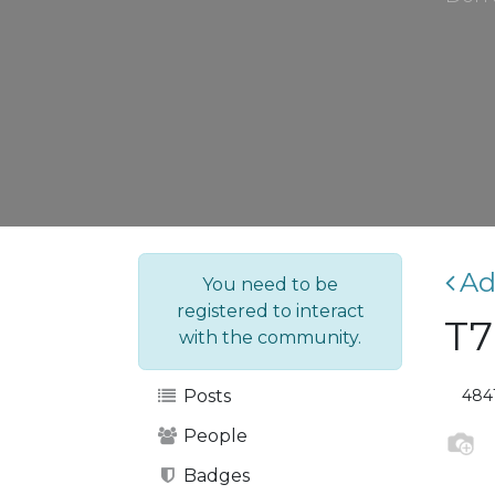
Ad
You need to be
registered to interact
T7
with the community.
484
Posts
People
Badges