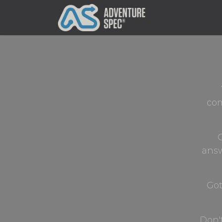
Clothing
com
G
answ
Got
Don'