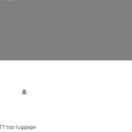
 T7 top luggage