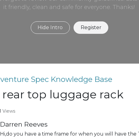
it friendly, clean and safe for everyone. Thanks!
Hide Intro
Register
venture Spec Knowledge Base
 rear top luggage rack
1
Views
Darren Reeves
Hi,do you have a time frame for when you will have the