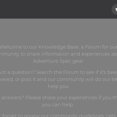
Hard Parts
Luggage
More
Subscrib
Welcome to our Knowledge Base, a Forum for ou
munity to share information and experiences a
Adventure Spec gear.
ot a question? Search the Forum to see if it's be
ered, or post it and our community will do our be
help you.
 answers? Please share your experiences if you t
you can help.
t forget to review our community guidelines. Lets