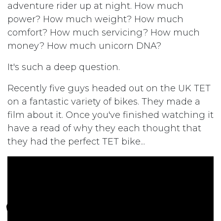
adventure rider up at night. How much
power? How much weight? How much
comfort? How much servicing? How much
money? How much unicorn DNA?
It's such a deep question.
Recently five guys headed out on the UK TET
on a fantastic variety of bikes. They made a
film about it. Once you've finished watching it
have a read of why they each thought that
they had the perfect TET bike...