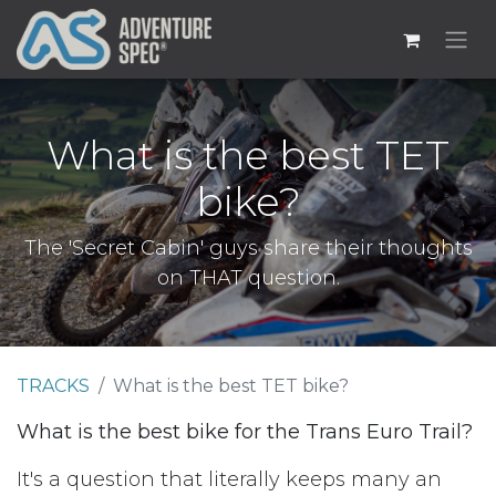
What is the best TET
bike?
The 'Secret Cabin' guys share their thoughts
on THAT question.
TRACKS
What is the best TET bike?
What is the best bike for the Trans Euro Trail?
It's a question that literally keeps many an