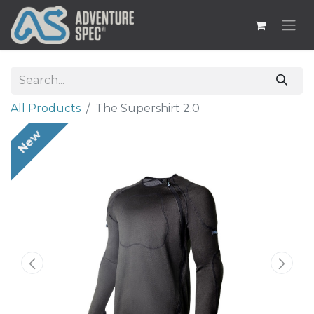
All Products
The Supershirt 2.0
New