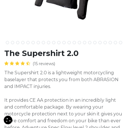
The Supershirt 2.0
(15 reviews)
The Supershirt 2.0 is a lightweight motorcycling
baselayer that protects you from both ABRASION
and IMPACT injuries.
It provides CE AA protection in an incredibly light
and comfortable package. By wearing your
motorcycle protection next to your skin it gives you
more comfort and freedom on your bike than ever
before. Adventure Spec Flow level 2 shoulder and