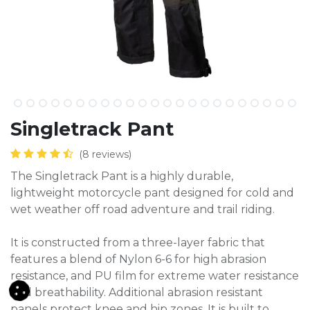
​Singletrack Pant
(8 reviews)
The Singletrack Pant is a highly durable,
lightweight motorcycle pant designed for cold and
wet weather off road adventure and trail riding.
It is constructed from a three-layer fabric that
features a blend of Nylon 6-6 for high abrasion
resistance, and PU film for extreme water resistance
and breathability. Additional abrasion resistant
panels protect knee and hip zones. It is built to