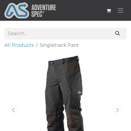
All Products
​Singletrack Pant